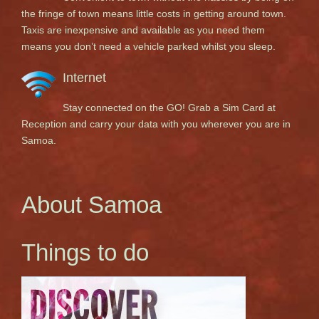
the fringe of town means little costs in getting around town.
Taxis are inexpensive and available as you need them
means you don’t need a vehicle parked whilst you sleep.
Internet
Stay connected on the GO! Grab a Sim Card at
Reception and carry your data with you wherever you are in
Samoa.
About Samoa
Things to do