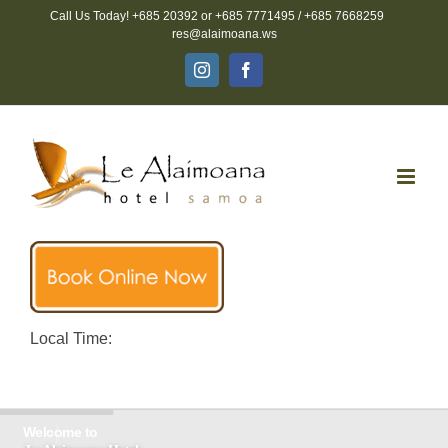
Skip
Call Us Today! +685 20392 or +685 7771495 / +685 7668259
to
res@alaimoana.ws
content
Instagram
Facebook
Local Time:
Welcome to