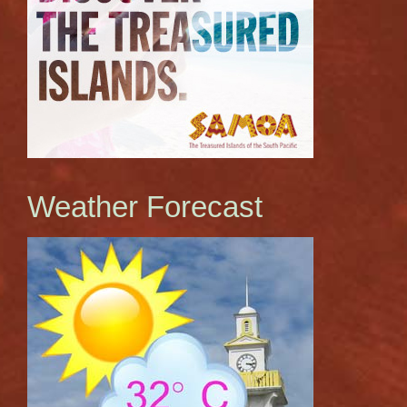
Weather Forecast