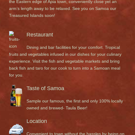
the Eastern edge of Apia town, conveniently close yet an
arm’s length away to be relaxed. See you on Samoa our
Treasured Islands soon!
Restaurant
Dining and bar facilities for your comfort. Tropical
fruits and vegetables infused in our dishes for your culinary
experience. Visit the fish and vegetable markets and bring
back fish and taro for our cook to turn into a Samoan meal
for you.
Taste of Samoa
Sample our famous, the first and only 100% locally
owned and brewed- Taula Beer!
Location
Convenient to town without the hassles by being on