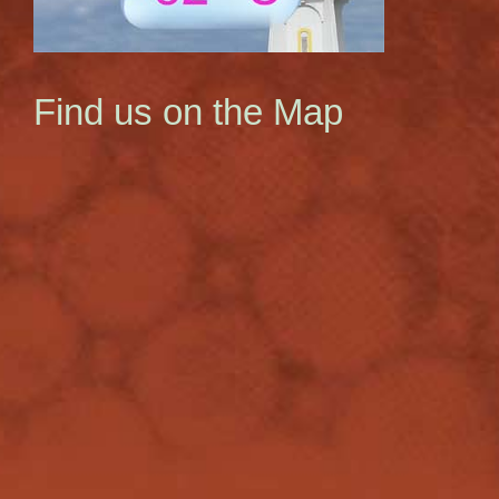
Find us on the Map