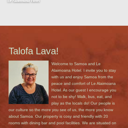
Le Alaimoana Hotel
Apia, Samoa
Talofa Lava!
Welcome to Samoa and Le
Alaimoana Hotel. I invite you to stay
with us and enjoy Samoa from the
peace and comfort of Le Alaimoana
Hotel. As our guest I encourage you
not to be shy! Walk, bus, eat, and
play as the locals do! Our people is
our culture so the more you see of us, the more you know
about Samoa. Our property is cosy and friendly with 20
rooms with dining bar and pool facilities. We are situated on